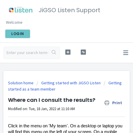
JiGSO Listen Support
Welcome
LOGIN
Solution home
Getting started with JiGSO Listen
Getting
started as a team member
Where can I consult the results?
Print
Modified on: Tue, 18 Jan, 2022 at 11:10 AM
Click in the menu on 'My team'. On a desktop or laptop you
will find this menu on the left of your screen. On a mobile