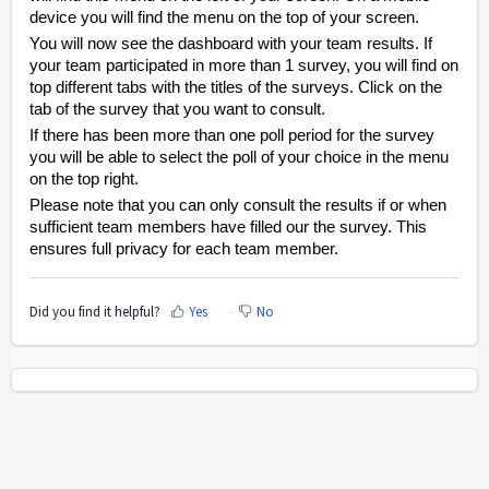
device you will find the menu on the top of your screen.
You will now see the dashboard with your team results. If
your team participated in more than 1 survey, you will find on
top different tabs with the titles of the surveys. Click on the
tab of the survey that you want to consult.
If there has been more than one poll period for the survey
you will be able to select the poll of your choice in the menu
on the top right.
Please note that you can only consult the results if or when
sufficient team members have filled our the survey. This
ensures full privacy for each team member.
Did you find it helpful?
Yes
No