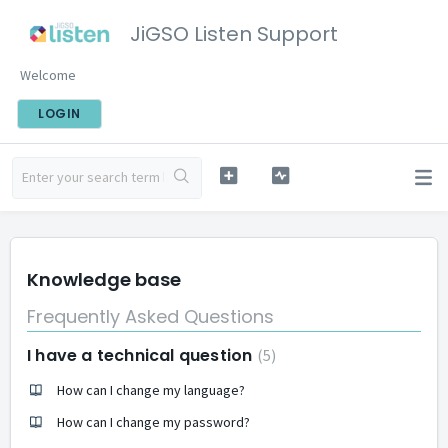
JiGSO Listen Support
Welcome
LOGIN
Knowledge base
Frequently Asked Questions
I have a technical question
5
How can I change my language?
How can I change my password?