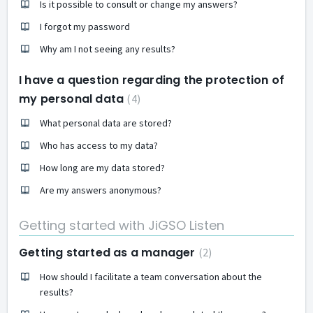
Is it possible to consult or change my answers?
I forgot my password
Why am I not seeing any results?
I have a question regarding the protection of
my personal data
4
What personal data are stored?
Who has access to my data?
How long are my data stored?
Are my answers anonymous?
Getting started with JiGSO Listen
Getting started as a manager
2
How should I facilitate a team conversation about the
results?